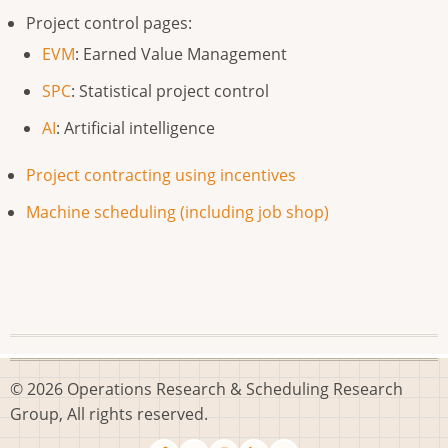
Project control pages:
EVM
: Earned Value Management
SPC
: Statistical project control
AI
: Artificial intelligence
Project contracting using incentives
Machine scheduling (including job shop)
© 2026 Operations Research & Scheduling Research
Group, All rights reserved.