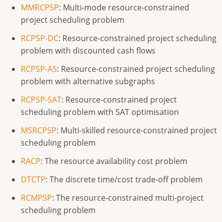
MMRCPSP
: Multi-mode resource-constrained
project scheduling problem
RCPSP-DC
: Resource-constrained project scheduling
problem with discounted cash flows
RCPSP-AS
: Resource-constrained project scheduling
problem with alternative subgraphs
RCPSP-SAT
: Resource-constrained project
scheduling problem with SAT optimisation
MSRCPSP
: Multi-skilled resource-constrained project
scheduling problem
RACP
: The resource availability cost problem
DTCTP
: The discrete time/cost trade-off problem
RCMPSP
: The resource-constrained multi-project
scheduling problem