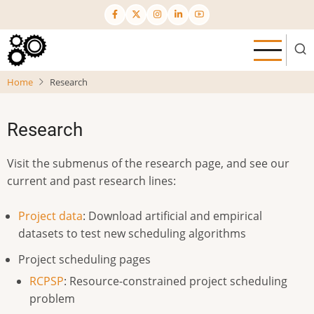
Skip
to
main
content
Home
Research
Research
Visit the submenus of the research page, and see our
current and past research lines:
Project data
: Download artificial and empirical
datasets to test new scheduling algorithms
Project scheduling pages
RCPSP
: Resource-constrained project scheduling
problem